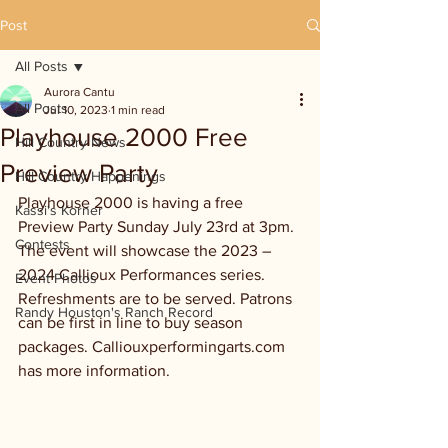
Post
All Posts
Aurora Cantu
All Posts
Jul 10, 2023
1 min read
Playhouse 2000 Free
Hill Country News
Preview Party
Hill Country Happenings
Playhouse 2000 is having a free 
Kassi's Korner
Preview Party Sunday July 23rd at 3pm. 
Contests
The event will showcase the 2023 – 
2024 Callioux Performances series. 
Event Photos
Refreshments are to be served. Patrons 
Randy Houston's Ranch Record
can be first in line to buy season 
packages. Calliouxperformingarts.com 
has more information.