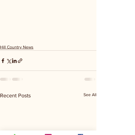
Hill Country News
See All
Recent Posts