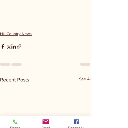
Hill Country News
See All
Recent Posts
Phone
Email
Facebook