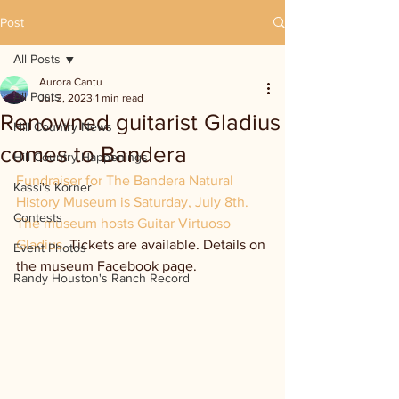
Post
All Posts
Aurora Cantu
All Posts
Jul 3, 2023
1 min read
Renowned guitarist Gladius
Hill Country News
comes to Bandera
Hill Country Happenings
Fundraiser for The Bandera Natural 
Kassi's Korner
History Museum is Saturday, July 8th. 
Contests
The museum hosts Guitar Virtuoso 
Gladius. 
Tickets are available. Details on 
Event Photos
the museum Facebook page.
Randy Houston's Ranch Record