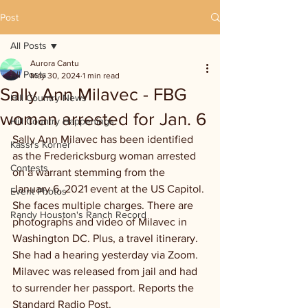
Post
All Posts
Aurora Cantu
All Posts
May 30, 2024
1 min read
Sally Ann Milavec - FBG
Hill Country News
woman arrested for Jan. 6
Hill Country Happenings
Sally Ann Milavec has been identified 
Kassi's Korner
as the Fredericksburg woman arrested 
Contests
on a warrant stemming from the 
January 6, 2021 event at the US Capitol. 
Event Photos
She faces multiple charges. There are 
Randy Houston's Ranch Record
photographs and video of Milavec in 
Washington DC. Plus, a travel itinerary. 
She had a hearing yesterday via Zoom. 
Milavec was released from jail and had 
to surrender her passport. Reports the 
Standard Radio Post.