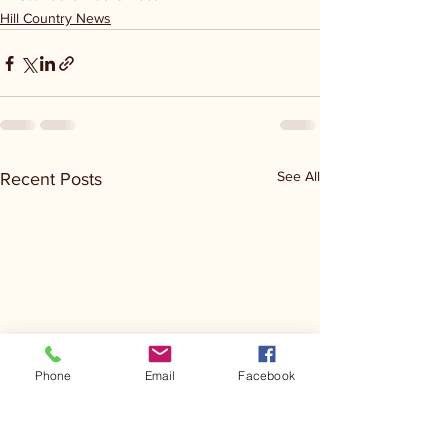
Hill Country News
See All
Recent Posts
Phone
Email
Facebook