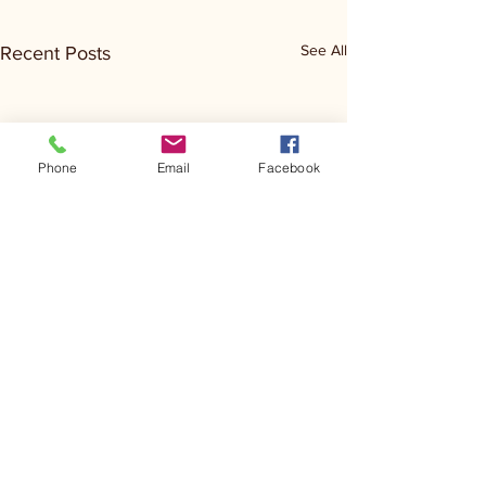
See All
Recent Posts
Phone
Email
Facebook