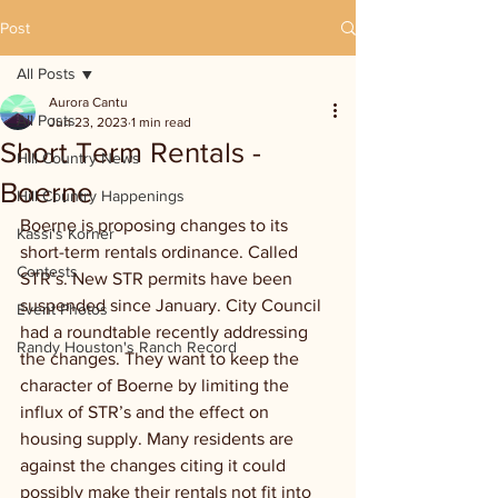
Post
All Posts
Aurora Cantu
All Posts
Jun 23, 2023
1 min read
Short Term Rentals -
Hill Country News
Boerne
Hill Country Happenings
Boerne is proposing changes to its 
Kassi's Korner
short-term rentals ordinance. Called 
Contests
STR’s. New STR permits have been 
suspended since January. City Council 
Event Photos
had a roundtable recently addressing 
Randy Houston's Ranch Record
the changes. They want to keep the 
character of Boerne by limiting the 
influx of STR’s and the effect on 
housing supply. Many residents are 
against the changes citing it could 
possibly make their rentals not fit into 