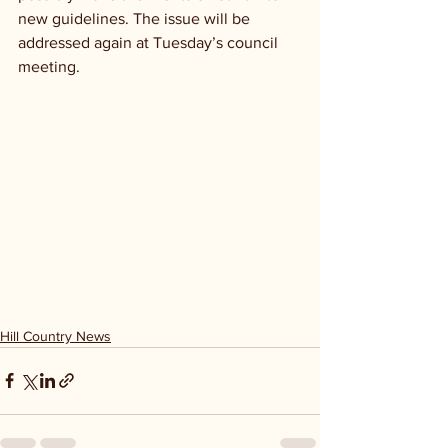
new guidelines. The issue will be 
addressed again at Tuesday’s council 
meeting. 
Hill Country News