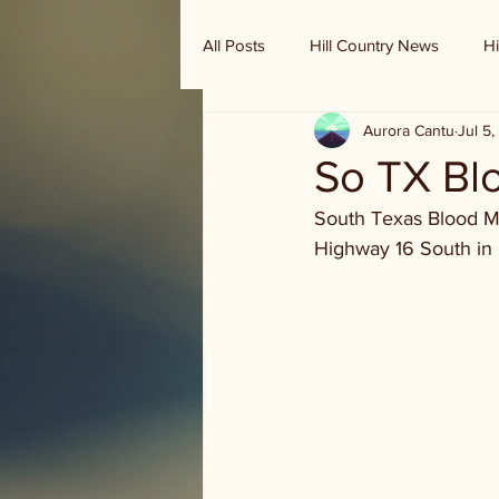
All Posts
Hill Country News
Hi
Aurora Cantu
Jul 5
Randy Houston's Ranch Record
So TX Blo
South Texas Blood Mob
Highway 16 South in