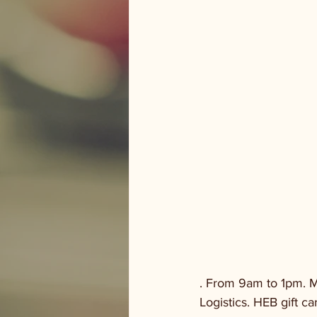
. From 9am to 1pm. M
Logistics. HEB gift ca