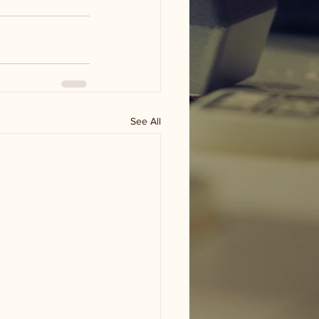
See All