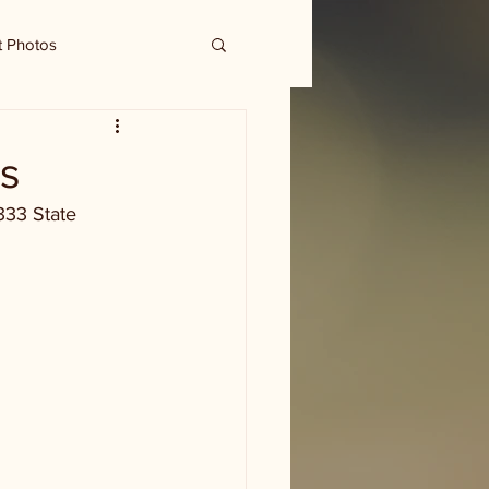
t Photos
cs
333 State 