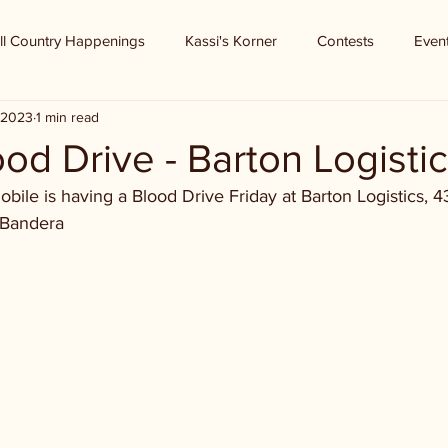
ll Country Happenings
Kassi's Korner
Contests
Even
, 2023
1 min read
od Drive - Barton Logisti
ile is having a Blood Drive Friday at Barton Logistics, 4
 Bandera