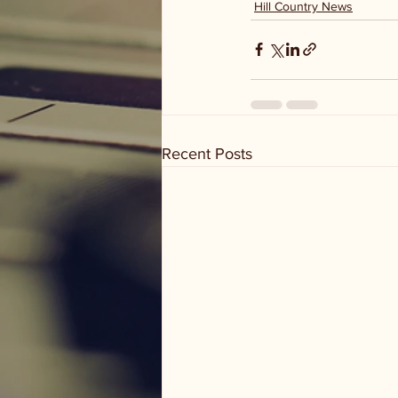
Hill Country News
Recent Posts