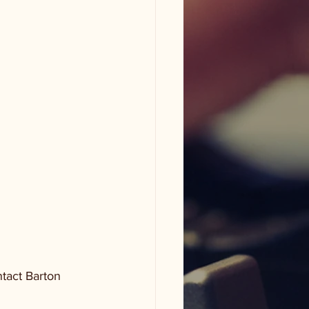
tact Barton 