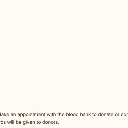
ake an appointment with the blood bank to donate or con
rds will be given to donors.