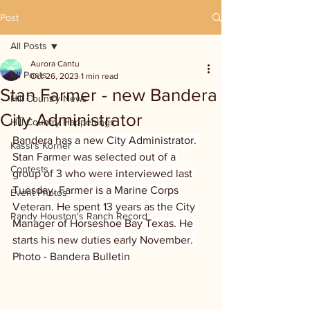
Post
All Posts
Aurora Cantu
All Posts
Oct 26, 2023
1 min read
Stan Farmer - new Bandera
Hill Country News
City Administrator
Hill Country Happenings
Bandera has a new City Administrator. 
Kassi's Korner
Stan Farmer was selected out of a 
Contests
group of 3 who were interviewed last 
Tuesday. Farmer is a Marine Corps 
Event Photos
Veteran. He spent 13 years as the City 
Randy Houston's Ranch Record
Manager of Horseshoe Bay Texas. He 
starts his new duties early November. 
Photo - Bandera Bulletin