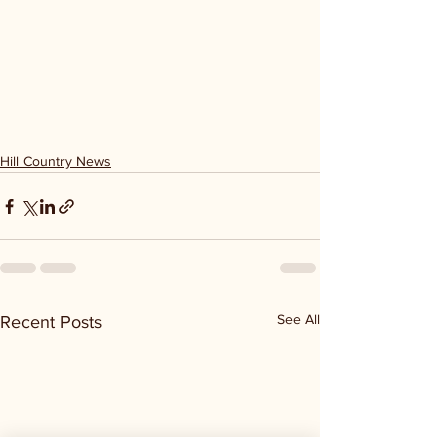
Hill Country News
See All
Recent Posts