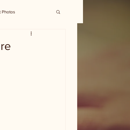
t Photos
re