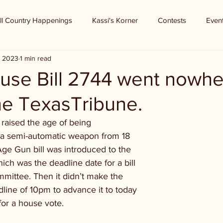
ll Country Happenings
Kassi's Korner
Contests
Even
, 2023
1 min read
use Bill 2744 went nowhe
he TexasTribune.
raised the age of being
in a semi-automatic weapon from 18
Age Gun bill was introduced to the
h was the deadline date for a bill
mmittee. Then it didn’t make the
ine of 10pm to advance it to today
for a house vote.