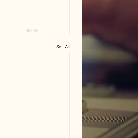
See All