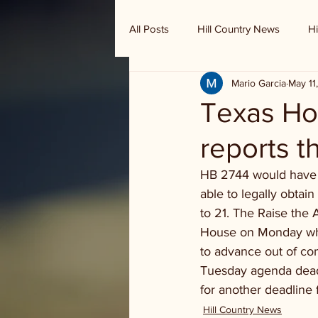
All Posts
Hill Country News
Hi
Mario Garcia
May 11
Randy Houston's Ranch Record
Texas Ho
reports t
HB 2744 would have 
able to legally obta
to 21. The Raise the 
House on Monday whic
to advance out of co
Tuesday agenda deadl
for another deadline 
Hill Country News