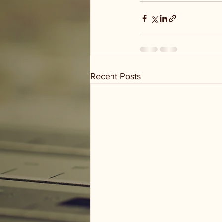
Recent Posts