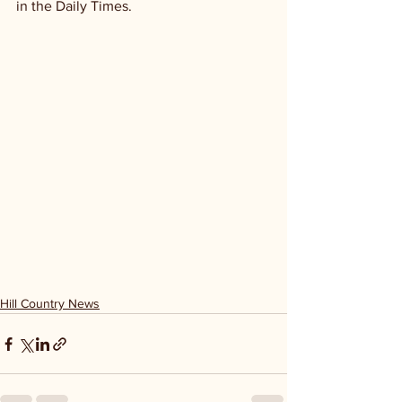
in the Daily Times. 
Hill Country News