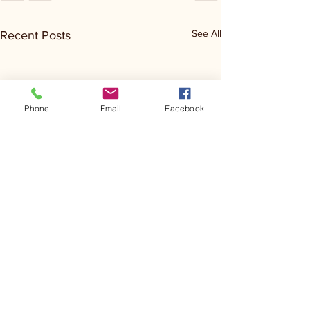
See All
Recent Posts
Phone
Email
Facebook