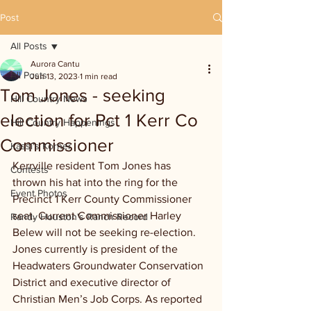
Post
All Posts
Aurora Cantu
All Posts
Jun 13, 2023
1 min read
Tom Jones - seeking
Hill Country News
election for Pct 1 Kerr Co
Hill Country Happenings
Commissioner
Kassi's Korner
Kerrville resident Tom Jones has 
Contests
thrown his hat into the ring for the 
Event Photos
Precinct 1 Kerr County Commissioner 
seat. Current Commissioner Harley 
Randy Houston's Ranch Record
Belew will not be seeking re-election. 
Jones currently is president of the 
Headwaters Groundwater Conservation 
District and executive director of 
Christian Men’s Job Corps. As reported 