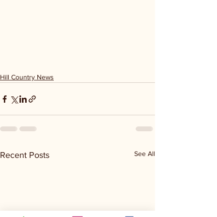
Hill Country News
See All
Recent Posts