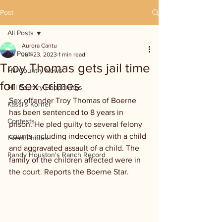
Post
All Posts
Aurora Cantu
All Posts
Jun 23, 2023
1 min read
Troy Thomas gets jail time
Hill Country News
for sex crimes
Hill Country Happenings
Sex offender Troy Thomas of Boerne 
Kassi's Korner
has been sentenced to 8 years in 
Contests
prison. He pled guilty to several felony 
counts including indecency with a child 
Event Photos
and aggravated assault of a child. The 
Randy Houston's Ranch Record
family of the children affected were in 
the court. Reports the Boerne Star.