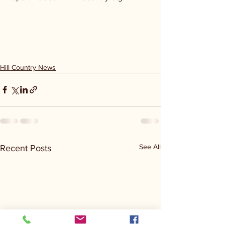
Hill Country News
See All
Recent Posts