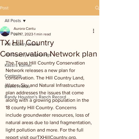
Post
All Posts
Aurora Cantu
All Posts
Jul 17, 2023
1 min read
TX Hill Country
Hill Country News
Conservation Network plan
Hill Country Happenings
The Texas Hill Country Conservation 
Kassi's Korner
Network releases a new plan for 
Contests
conservation. The Hill Country Land, 
Water, Sky and Natural Infrastructure 
Event Photos
plan addresses the issues that come 
Randy Houston's Ranch Record
along with a growing population in the 
18 county Hill Country. Concerns 
include groundwater resources, loss of 
natural areas due to land fragmentation, 
light pollution and more. For the full 
report visit ourTXHillCountry.org.