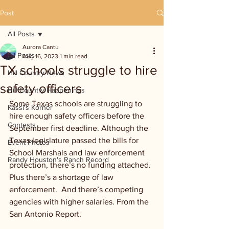
Post
All Posts
Aurora Cantu
All Posts
Aug 16, 2023
1 min read
TX schools struggle to hire
Hill Country News
safety officers
Hill Country Happenings
Some Texas schools are struggling to 
Kassi's Korner
hire enough safety officers before the 
Contests
September first deadline. Although the 
Texas legislature passed the bills for 
Event Photos
School Marshals and law enforcement 
Randy Houston's Ranch Record
protection, there’s no funding attached. 
Plus there’s a shortage of law 
enforcement.  And there’s competing 
agencies with higher salaries. From the 
San Antonio Report.