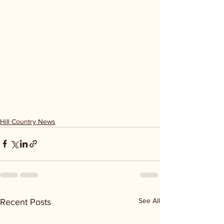
Hill Country News
See All
Recent Posts