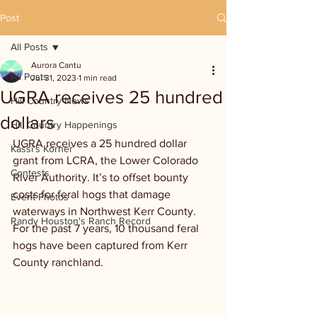
Post
All Posts
Aurora Cantu
All Posts
Jul 31, 2023
1 min read
UGRA receives 25 hundred
Hill Country News
dollars
Hill Country Happenings
UGRA receives a 25 hundred dollar 
Kassi's Korner
grant from LCRA, the Lower Colorado 
Contests
River Authority. It’s to offset bounty 
costs for feral hogs that damage 
Event Photos
waterways in Northwest Kerr County. 
Randy Houston's Ranch Record
For the past 7 years, 10 thousand feral 
hogs have been captured from Kerr 
County ranchland.