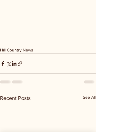
Hill Country News
See All
Recent Posts