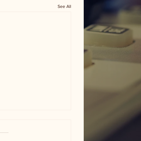
See All