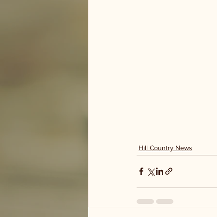
Hill Country News