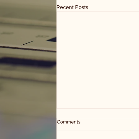
Recent Posts
Comments