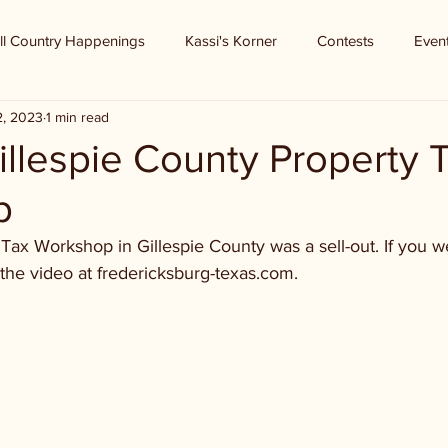
ll Country Happenings
Kassi's Korner
Contests
Even
2, 2023
1 min read
illespie County Property 
p
Tax Workshop in Gillespie County was a sell-out. If you we
the video at fredericksburg-texas.com.