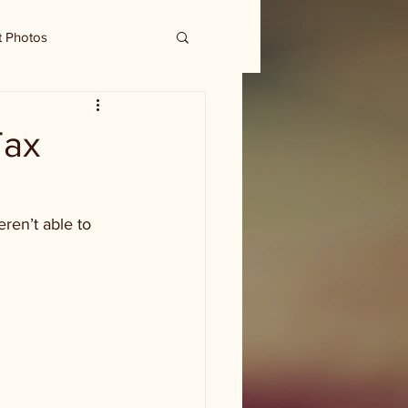
t Photos
Tax
ren’t able to 