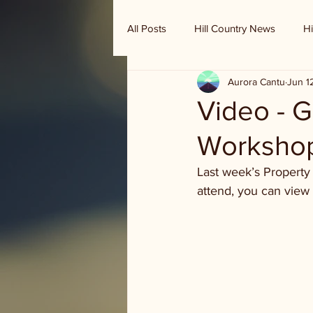
All Posts
Hill Country News
Hi
Aurora Cantu
Jun 1
Randy Houston's Ranch Record
Video - G
Worksho
Last week’s Property 
attend, you can view 