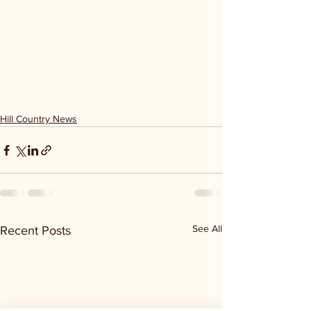
Hill Country News
See All
Recent Posts