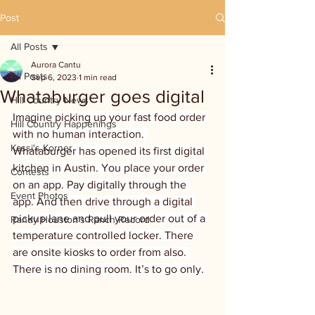
Post
All Posts
Aurora Cantu
All Posts
Sep 6, 2023
1 min read
Whataburger goes digital
Hill Country News
Imagine picking up your fast food order 
Hill Country Happenings
with no human interaction. 
Kassi's Korner
Whataburger has opened its first digital 
kitchen in Austin. You place your order 
Contests
on an app. Pay digitally through the 
Event Photos
app. And then drive through a digital 
pickup lane and pull your order out of a 
Randy Houston's Ranch Record
temperature controlled locker. There 
are onsite kiosks to order from also. 
There is no dining room. It’s to go only.