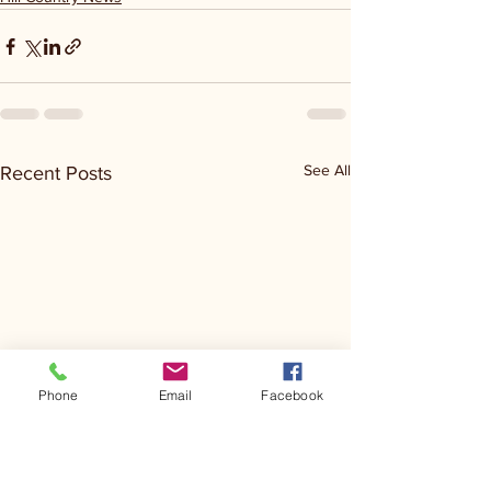
See All
Recent Posts
Phone
Email
Facebook