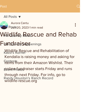
Post
All Posts
Aurora Cantu
All Posts
Jun 20, 2023
1 min read
Wildlife Rescue and Rehab
Hill Country News
Fundraiser
Hill Country Happenings
Wildlife Rescue and Rehabilitation of 
Kassi's Korner
Kendalia is raising money and asking for 
Contests
items from their Amazon Wishlist. Their 
online fundraiser starts Friday and runs 
Event Photos
through next Friday. For info, go to 
Randy Houston's Ranch Record
wildlife-rescue.org