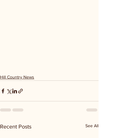
Hill Country News
See All
Recent Posts