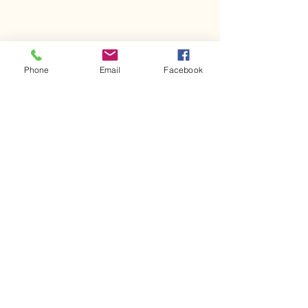
Phone
Email
Facebook
Comments
Kerr Co - MHDD