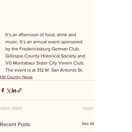
It’s an afternoon of food, drink and 
music. It’s an annual event sponsored 
by the Fredericksburg German Club, 
Gillespie County Historical Society and 
VG Montabaur Sister City Verein Club. 
The event is at 312 W. San Antonio St.
Hill Country News
See All
Recent Posts