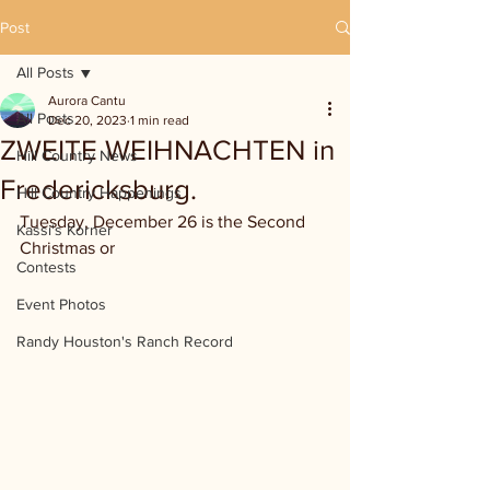
Post
All Posts
Aurora Cantu
All Posts
Dec 20, 2023
1 min read
ZWEITE WEIHNACHTEN in
Hill Country News
Fredericksburg.
Hill Country Happenings
Tuesday, December 26 is the Second 
Kassi's Korner
Christmas or 
Contests
Event Photos
Randy Houston's Ranch Record