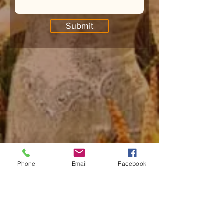
Submit
Phone
Email
Facebook