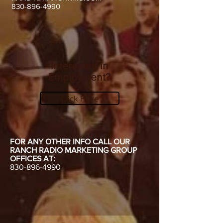
830-896-4990
Interested in
Employment?
Click Here
FOR ANY OTHER INFO CALL OUR
RANCH RADIO MARKETING GROUP
OFFICES AT:
830-896-4990