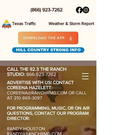
(866) 923-7262
Texas Traffic
Weather & Storm Report
DOWNLOAD THE APP
HILL COUNTRY STRONG INFO
CALL THE 92.3 THE RANCH
STUDIO:
866-923-7262
ADVERTISE WITH US! CONTACT
COREENA HAZELETT:
COREENA@RANCHRMG.COM
OR CALL
AT
210-865-3097
FOR PROGRAMMING, MUSIC, OR ON AIR
QUESTIONS,
CONTACT OUR PROGRAM
DIRECTOR:
RANDY HOUSTON
RANDY@RANCHRMG.COM