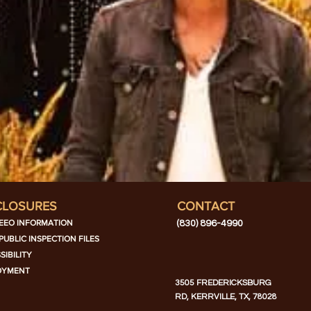
CLOSURES
CONTACT
EEO INFORMATION
(830) 896-4990
PUBLIC INSPECTION FILES
SIBILITY
OYMENT
3505 FREDERICKSBURG
RD, KERRVILLE, TX, 78028