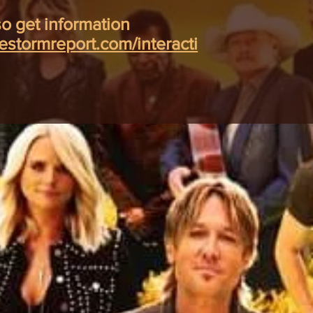
o get information
hestormreport.com/interacti