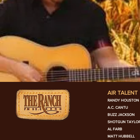
AIR TALENT
RANDY HOUSTON
A.C. CANTU
BUZZ JACKSON
SHOTGUN TAYLO
AL FARB
MATT HUBBELL