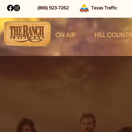
(866) 923-7262
Texas Traffic
ON AIR
HILL COUNT