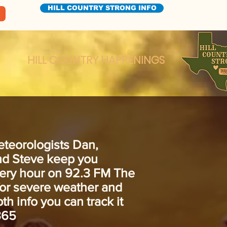
HILL COUNTRY STRONG INFO
HILL COUNTRY HAPPENINGS
eteorologists Dan,
and Steve keep you
ery hour on 92.3 FM The
for severe weather and
th info you can track it
365