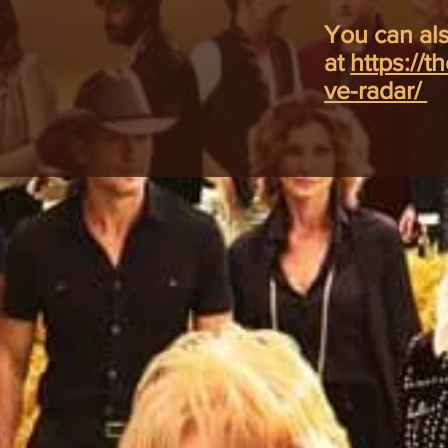
You can als
at
https://t
ve-radar/