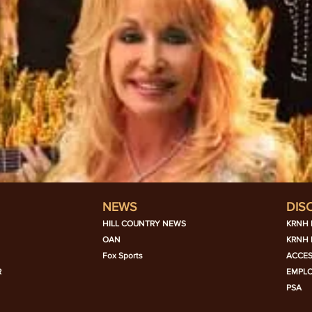
NEWS
DIS
HILL COUNTRY NEWS
KRNH 
OAN
KRNH 
Fox Sports
ACCES
R
EMPL
PSA