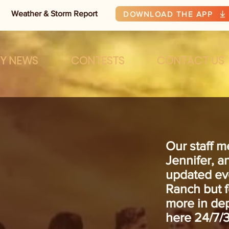
Weather & Storm Report
DOWNLOAD THE APP
RY NEWS
CONTESTS
CONTACT US
Our staff m
Jennifer, 
updated ev
Ranch but 
more in dep
here 24/7/