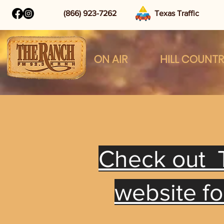
(866) 923-7262
Texas Traffic
ON AIR
HILL COUNT
Check out 
website f