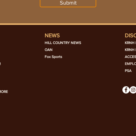
Submit
NEWS
DIS
HILL COUNTRY NEWS
KRNH 
OAN
KRNH 
Fox Sports
ACCES
R
EMPL
PSA
MORE