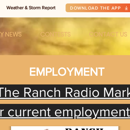
Weather & Storm Report
DOWNLOAD THE APP
RY NEWS
CONTESTS
CONTACT US
EMPLOYMENT
The Ranch Radio Mar
or current employmen