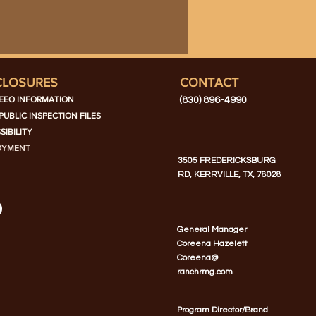
CLOSURES
CONTACT
EEO INFORMATION
(830) 896-4990
PUBLIC INSPECTION FILES
SIBILITY
OYMENT
3505 FREDERICKSBURG
RD, KERRVILLE, TX, 78028
General Manager
Coreena Hazelett
Coreena@
ranchrmg.com
Program Director/Brand