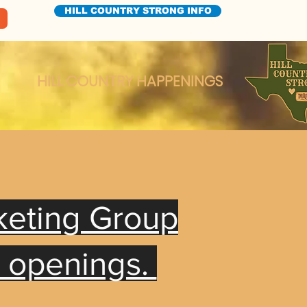
HILL COUNTRY STRONG INFO
HILL COUNTRY HAPPENINGS
keting Group
t openings.