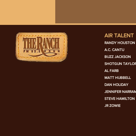
AIR TALENT
RANDY HOUSTON
A.C. CANTU
BUZZ JACKSON
SHOTGUN TAYLO
AL FARB
MATT HUBBELL
DAN HOLIDAY
JENNIFER NARRA
STEVE HAMILTON
JR ZOWIE