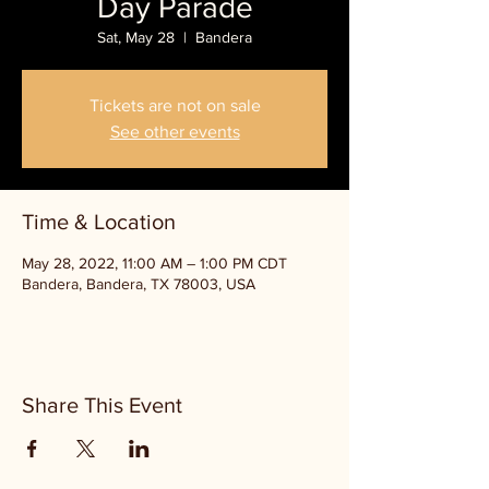
Day Parade
Sat, May 28
  |  
Bandera
Tickets are not on sale
See other events
Time & Location
May 28, 2022, 11:00 AM – 1:00 PM CDT
Bandera, Bandera, TX 78003, USA
Share This Event