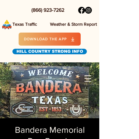
(866) 923-7262
Texas Traffic
Weather & Storm Report
DOWNLOAD THE APP
HILL COUNTRY STRONG INFO
Bandera Memorial