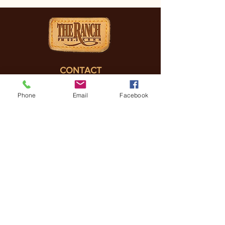
CONTACT
(830) 896-4990
Phone
Email
Facebook
3505 FREDERICKSBURG
RD, KERRVILLE, TX, 78028
General Manager
Coreena Hazelett
Coreena@
ranchrmg.com