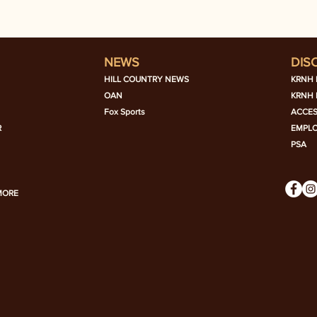
NEWS
DIS
HILL COUNTRY NEWS
KRNH 
OAN
KRNH 
Fox Sports
ACCES
R
EMPL
PSA
MORE