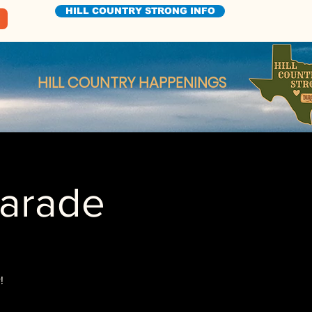
HILL COUNTRY STRONG INFO
HILL COUNTRY HAPPENINGS
Parade
!