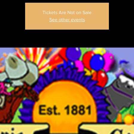
Tickets Are Not on Sale
See other events