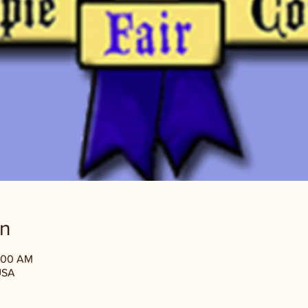
on
1:00 AM
USA