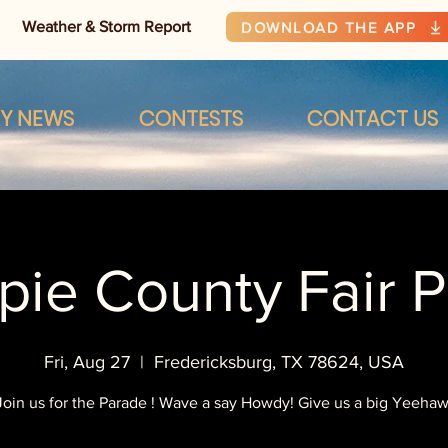
Weather & Storm Report
DOWNLOAD THE APP
RY NEWS
CONTESTS
CONTACT US
spie County Fair 
Fri, Aug 27
  |  
Fredericksburg, TX 78624, USA
Join us for the Parade ! Wave a say Howdy! Give us a big Yeehaw