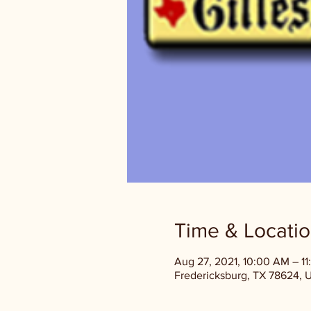
Time & Locati
Aug 27, 2021, 10:00 AM – 1
Fredericksburg, TX 78624, 