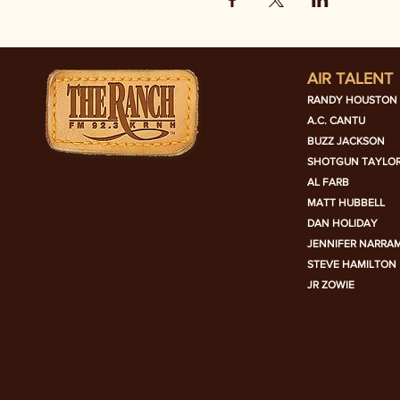
AIR TALENT
RANDY HOUSTON
A.C. CANTU
BUZZ JACKSON
SHOTGUN TAYLO
AL FARB
MATT HUBBELL
DAN HOLIDAY
JENNIFER NARRA
STEVE HAMILTON
JR ZOWIE