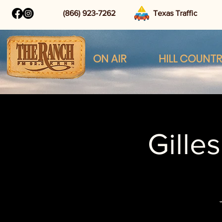
(866) 923-7262
Texas Traffic
ON AIR
HILL COUNT
Gille