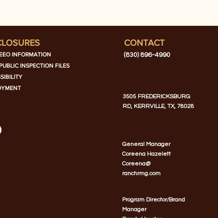
CLOSURES
CONTACT
EEO INFORMATION
(830) 896-4990
PUBLIC INSPECTION FILES
SIBILITY
OYMENT
3505 FREDERICKSBURG
RD, KERRVILLE, TX, 78028
General Manager
Coreena Hazelett
Coreena@
ranchrmg.com
Program Director/Brand
Manager