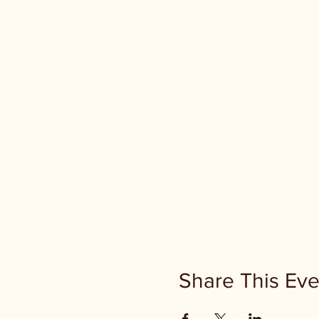
Share This Eve