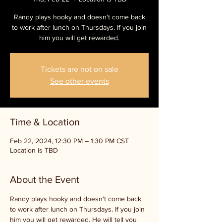
Randy plays hooky and doesn't come back
to work after lunch on Thursdays. If you join
him you will get rewarded.
Tickets are not on sale
See other events
Time & Location
Feb 22, 2024, 12:30 PM – 1:30 PM CST
Location is TBD
About the Event
Randy plays hooky and doesn't come back 
to work after lunch on Thursdays. If you join 
him you will get rewarded. He will tell you 