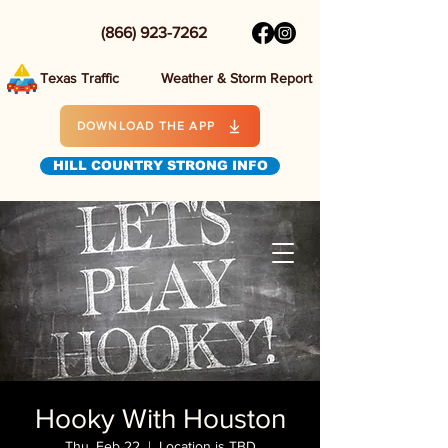
(866) 923-7262
Texas Traffic
Weather & Storm Report
DOWNLOAD THE APP
HILL COUNTRY STRONG INFO
Hooky With Houston
Thu, Feb 22
  |  
Location is TBD