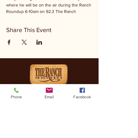
where he will be on the air during the Ranch 
Roundup 6-10am on 92.3 The Ranch
Share This Event
CONTACT
Phone
Email
Facebook
(830) 896-4990
3505 FREDERICKSBURG
RD, KERRVILLE, TX, 78028