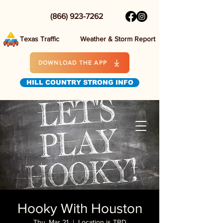
(866) 923-7262
Texas Traffic
Weather & Storm Report
DOWNLOAD THE APP
HILL COUNTRY STRONG INFO
Hooky With Houston
Thu, Mar 21
  |  
Location is TBD