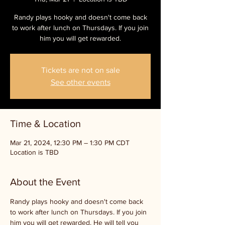
Randy plays hooky and doesn't come back
to work after lunch on Thursdays. If you join
him you will get rewarded.
Tickets are not on sale
See other events
Time & Location
Mar 21, 2024, 12:30 PM – 1:30 PM CDT
Location is TBD
About the Event
Randy plays hooky and doesn't come back 
to work after lunch on Thursdays. If you join 
him you will get rewarded. He will tell you 