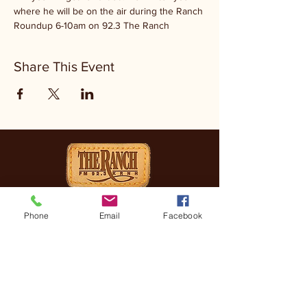
where he will be on the air during the Ranch 
Roundup 6-10am on 92.3 The Ranch
Share This Event
CONTACT
Phone
Email
Facebook
(830) 896-4990
3505 FREDERICKSBURG
RD, KERRVILLE, TX, 78028