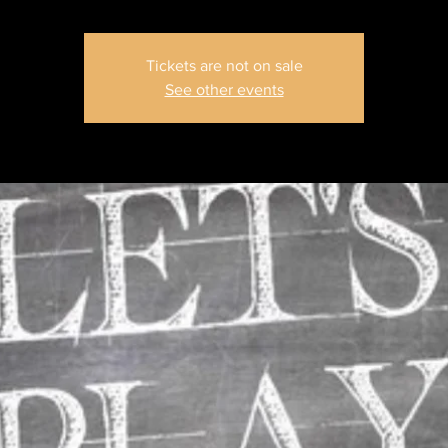
Tickets are not on sale
See other events