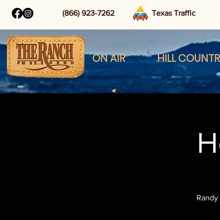
(866) 923-7262
Texas Traffic
ON AIR
HILL COUNT
H
Randy 