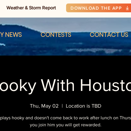
Weather & Storm Report
DOWNLOAD THE APP
RY NEWS
CONTESTS
CONTACT US
ooky With Houst
Thu, May 02
  |  
Location is TBD
plays hooky and doesn't come back to work after lunch on Thursd
you join him you will get rewarded.