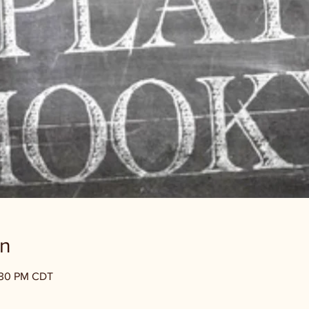
on
1:30 PM CDT