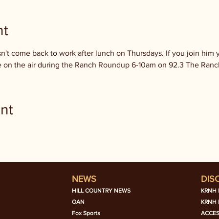
nt
't come back to work after lunch on Thursdays. If you join him y
 be on the air during the Ranch Roundup 6-10am on 92.3 The Ranc
nt
NEWS
DIS
HILL COUNTRY NEWS
KRNH 
OAN
KRNH 
Fox Sports
ACCES