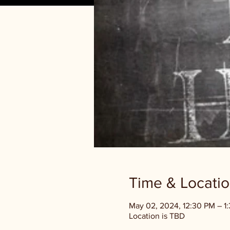
Time & Locati
May 02, 2024, 12:30 PM – 
Location is TBD