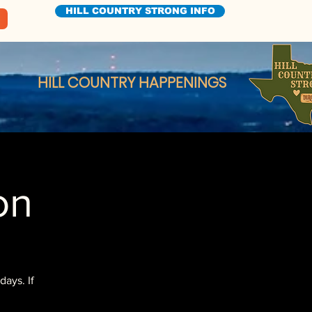
HILL COUNTRY STRONG INFO
HILL COUNTRY HAPPENINGS
on
ays. If