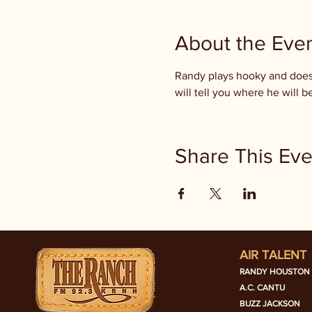
About the Eve
Randy plays hooky and doesn
will tell you where he will
Share This Eve
AIR TALENT
RANDY HOUSTON
A.C. CANTU
BUZZ JACKSON