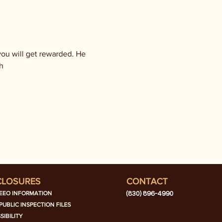
ou will get rewarded. He 
h
CLOSURES
CONTACT
EEO INFORMATION
(830) 896-4990
PUBLIC INSPECTION FILES
SIBILITY