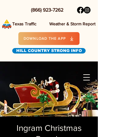
(866) 923-7262
Texas Traffic
Weather & Storm Report
DOWNLOAD THE APP
HILL COUNTRY STRONG INFO
Ingram Christmas