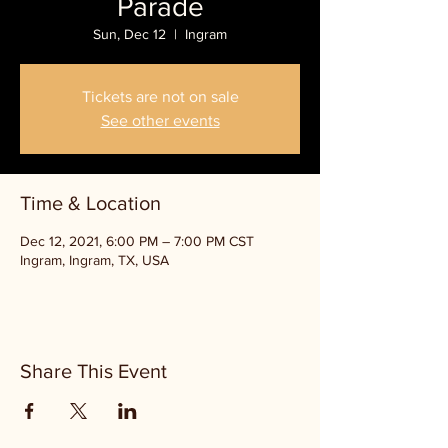
Parade
Sun, Dec 12
  |  
Ingram
Tickets are not on sale
See other events
Time & Location
Dec 12, 2021, 6:00 PM – 7:00 PM CST
Ingram, Ingram, TX, USA
Share This Event