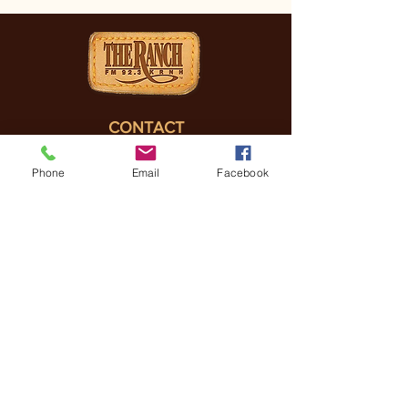
CONTACT
(830) 896-4990
Phone
Email
Facebook
3505 FREDERICKSBURG
RD, KERRVILLE, TX, 78028
General Manager
Coreena Hazelett
Coreena@
ranchrmg.com