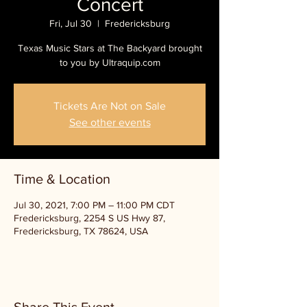
Concert
Fri, Jul 30
  |  
Fredericksburg
Texas Music Stars at The Backyard brought
to you by Ultraquip.com
Tickets Are Not on Sale
See other events
Time & Location
Jul 30, 2021, 7:00 PM – 11:00 PM CDT
Fredericksburg, 2254 S US Hwy 87,
Fredericksburg, TX 78624, USA