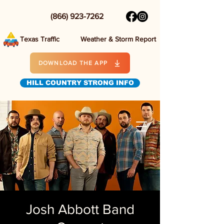
(866) 923-7262
Texas Traffic
Weather & Storm Report
DOWNLOAD THE APP
HILL COUNTRY STRONG INFO
Josh Abbott Band