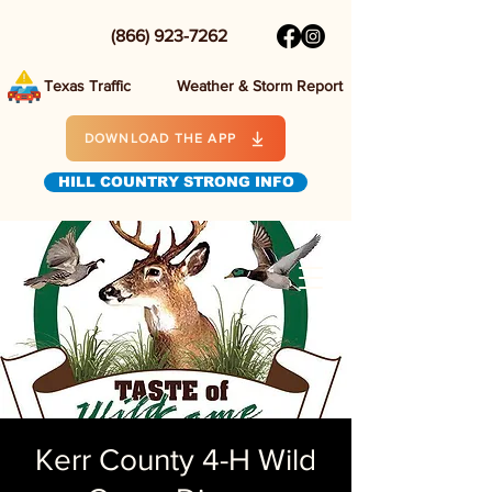
(866) 923-7262
Texas Traffic
Weather & Storm Report
DOWNLOAD THE APP
HILL COUNTRY STRONG INFO
Kerr County 4-H Wild