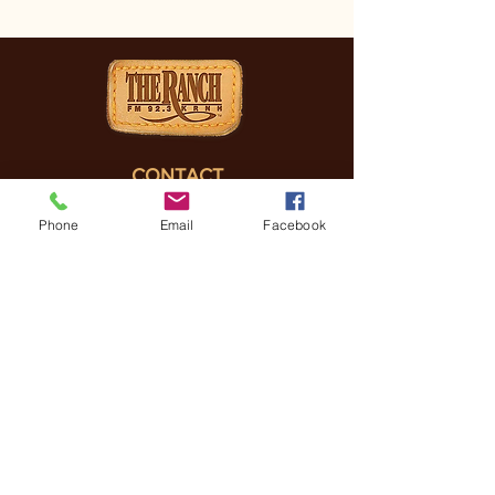
CONTACT
(830) 896-4990
Phone
Email
Facebook
3505 FREDERICKSBURG
RD, KERRVILLE, TX, 78028
General Manager
Coreena Hazelett
Coreena@
ranchrmg.com