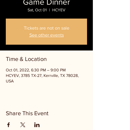
Game Dinner
Sat, Oct 01
  |  
HCYEV
Tickets are not on sale
See other events
Time & Location
Oct 01, 2022, 6:30 PM – 9:00 PM
HCYEV, 3785 TX-27, Kerrville, TX 78028,
USA
Share This Event