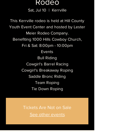
Rodeo
Sat, Jul 10
  |  
Kerrville
This Kerrville rodeo is held at Hill County
Youth Event Center and hosted by Lester
Meier Rodeo Company.
Benefiting 1000 Hills Cowboy Church,
Fri & Sat: 8:00pm - 10:00pm
Events
Bull Riding
Cowgirl's Barrel Racing
Cowgirl's Breakaway Roping
Saddle Bronc Riding
Team Roping
Tickets Are Not on Sale
See other events