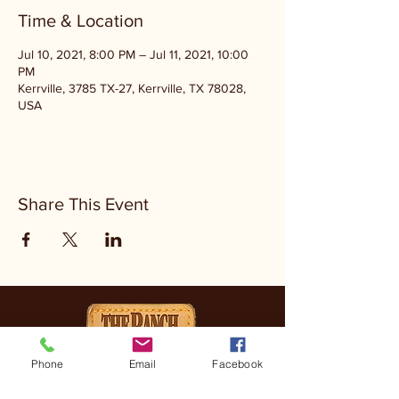
Time & Location
Jul 10, 2021, 8:00 PM – Jul 11, 2021, 10:00
PM
Kerrville, 3785 TX-27, Kerrville, TX 78028,
USA
Share This Event
Phone
Email
Facebook
CONTACT