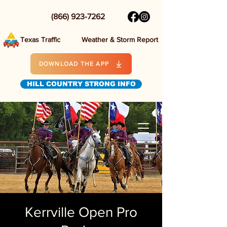
(866) 923-7262
Texas Traffic
Weather & Storm Report
DOWNLOAD THE APP
HILL COUNTRY STRONG INFO
Kerrville Open Pro