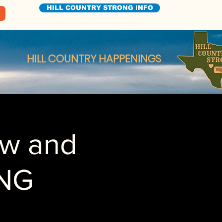
HILL COUNTRY STRONG INFO
HILL COUNTRY HAPPENINGS
ow and
NG