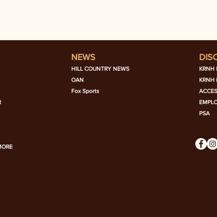
NEWS
DIS
HILL COUNTRY NEWS
KRNH 
OAN
KRNH 
Fox Sports
ACCES
R
EMPL
PSA
MORE