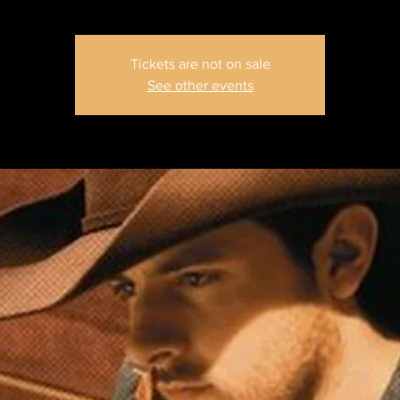
Tickets are not on sale
See other events