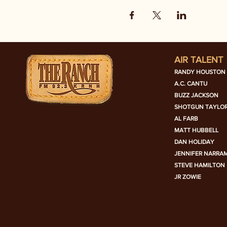
AIR TALENT
RANDY HOUSTON
A.C. CANTU
BUZZ JACKSON
SHOTGUN TAYLO
AL FARB
MATT HUBBELL
DAN HOLIDAY
JENNIFER NARRA
STEVE HAMILTON
JR ZOWIE