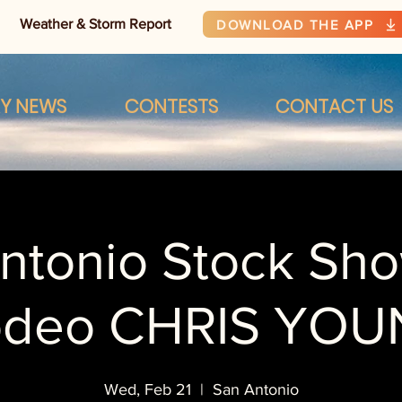
Weather & Storm Report
DOWNLOAD THE APP
RY NEWS
CONTESTS
CONTACT US
ntonio Stock Sh
odeo CHRIS YOU
Wed, Feb 21
  |  
San Antonio