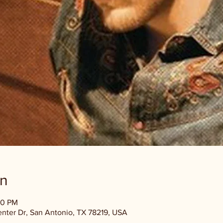
on
00 PM
enter Dr, San Antonio, TX 78219, USA