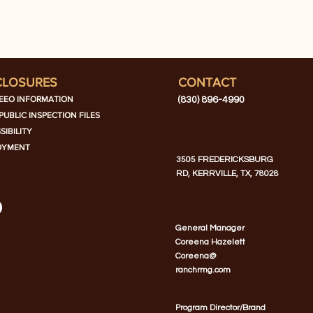
CLOSURES
CONTACT
EEO INFORMATION
(830) 896-4990
PUBLIC INSPECTION FILES
SIBILITY
OYMENT
3505 FREDERICKSBURG
RD, KERRVILLE, TX, 78028
General Manager
Coreena Hazelett
Coreena@
ranchrmg.com
Program Director/Brand