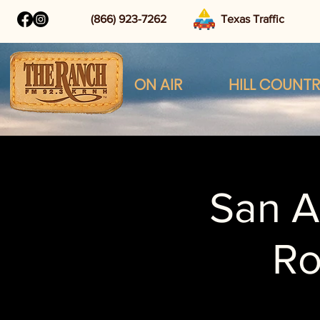
(866) 923-7262
Texas Traffic
ON AIR
HILL COUNT
San A
R