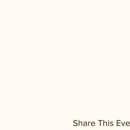
Share This Eve