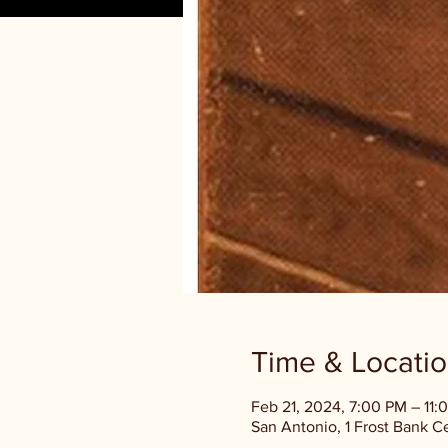
Time & Locati
Feb 21, 2024, 7:00 PM – 11:
San Antonio, 1 Frost Bank C