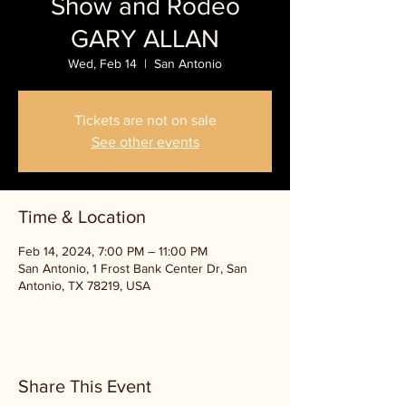
Show and Rodeo
GARY ALLAN
Wed, Feb 14
  |  
San Antonio
Tickets are not on sale
See other events
Time & Location
Feb 14, 2024, 7:00 PM – 11:00 PM
San Antonio, 1 Frost Bank Center Dr, San
Antonio, TX 78219, USA
Share This Event