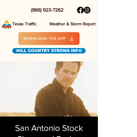
(866) 923-7262
Texas Traffic
Weather & Storm Report
DOWNLOAD THE APP
HILL COUNTRY STRONG INFO
San Antonio Stock