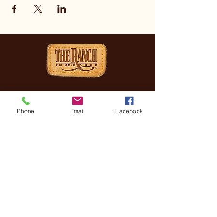
CONTACT
(830) 896-4990
Phone
Email
Facebook
3505 FREDERICKSBURG
RD, KERRVILLE, TX, 78028
General Manager
Coreena Hazelett
Coreena@