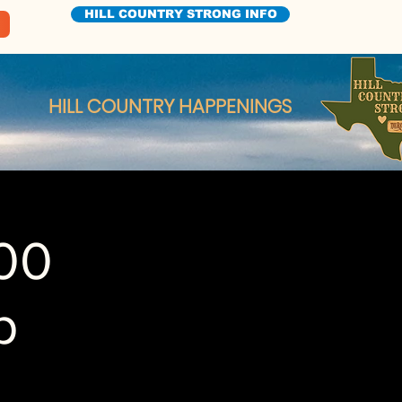
HILL COUNTRY STRONG INFO
HILL COUNTRY HAPPENINGS
100
p