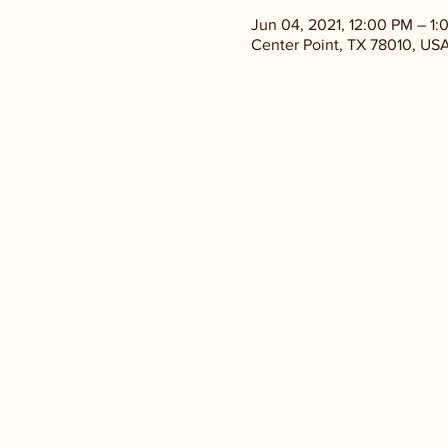
Jun 04, 2021, 12:00 PM – 1:
Center Point, TX 78010, US