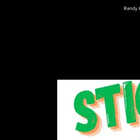
Randy H