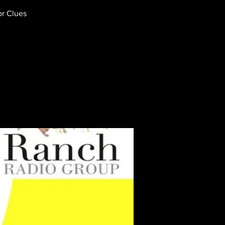
or Clues