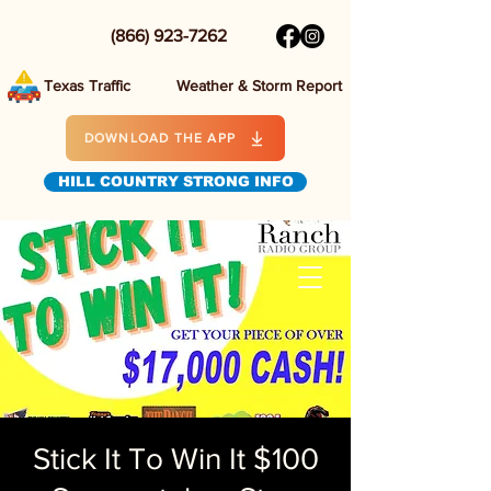
(866) 923-7262
Texas Traffic
Weather & Storm Report
DOWNLOAD THE APP
HILL COUNTRY STRONG INFO
Stick It To Win It $100