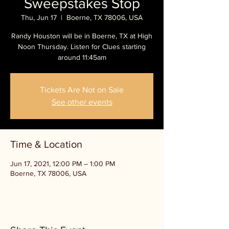
Sweepstakes Stop
Thu, Jun 17
  |  
Boerne, TX 78006, USA
Randy Houston will be in Boerne, TX at High
Noon Thursday. Listen for Clues starting
around 11:45am
Tickets Are Not on Sale
See other events
Time & Location
Jun 17, 2021, 12:00 PM – 1:00 PM
Boerne, TX 78006, USA