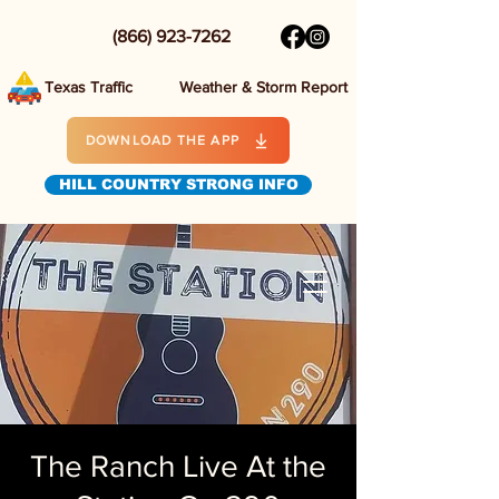
(866) 923-7262
Texas Traffic
Weather & Storm Report
DOWNLOAD THE APP
HILL COUNTRY STRONG INFO
The Ranch Live At the