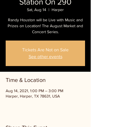
Station On 290
Sat, Aug 14
  |  
Harper
Randy Houston will be Live with Music and
Prizes on Location! The August Market and
Concert Series.
Tickets Are Not on Sale
See other events
Time & Location
Aug 14, 2021, 1:00 PM – 3:00 PM
Harper, Harper, TX 78631, USA