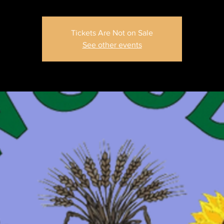
Tickets Are Not on Sale
See other events