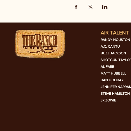
AIR TALENT
RANDY HOUSTON
A.C. CANTU
BUZZ JACKSON
SHOTGUN TAYLO
AL FARB
MATT HUBBELL
DAN HOLIDAY
JENNIFER NARRA
STEVE HAMILTON
JR ZOWIE