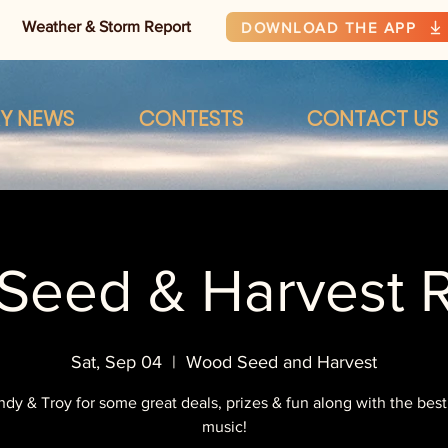
Weather & Storm Report
DOWNLOAD THE APP
RY NEWS
CONTESTS
CONTACT US
Seed & Harvest 
Sat, Sep 04
  |  
Wood Seed and Harvest
ndy & Troy for some great deals, prizes & fun along with the best
music!