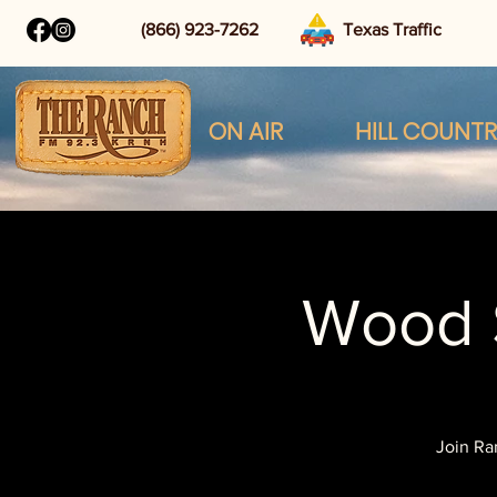
(866) 923-7262
Texas Traffic
ON AIR
HILL COUNT
Wood 
Join Ra