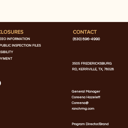
CLOSURES
CONTACT
EEO INFORMATION
(830) 896-4990
PUBLIC INSPECTION FILES
SIBILITY
OYMENT
3505 FREDERICKSBURG
RD, KERRVILLE, TX, 78028
General Manager
Coreena Hazelett
Coreena@
ranchrmg.com
Program Director/Brand