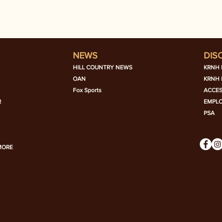
NEWS
DIS
HILL COUNTRY NEWS
KRNH 
OAN
KRNH 
Fox Sports
ACCES
R
EMPL
PSA
MORE