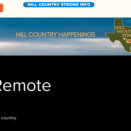
HILL COUNTRY STRONG INFO
HILL COUNTRY HAPPENINGS
Remote
 country