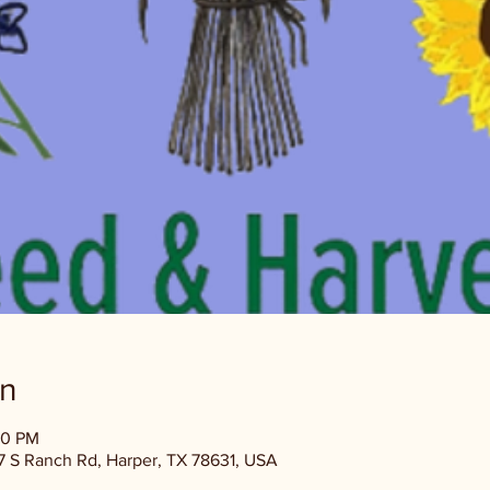
on
00 PM
 S Ranch Rd, Harper, TX 78631, USA