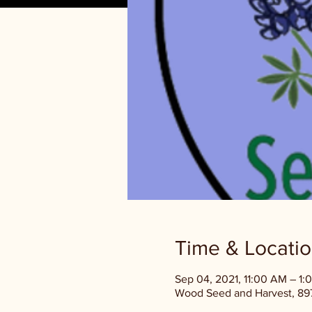
Time & Locati
Sep 04, 2021, 11:00 AM – 1:
Wood Seed and Harvest, 897