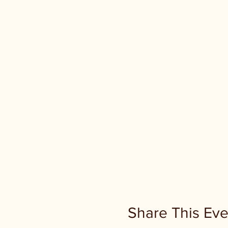
Share This Eve