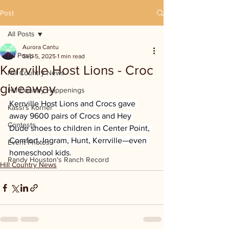
Post
All Posts
Aurora Cantu
All Posts
Sep 5, 2025
1 min read
Kerrville Host Lions - Croc
Hill Country News
giveaway
Hill Country Happenings
Kerrville Host Lions and Crocs gave 
Kassi's Korner
away 9600 pairs of Crocs and Hey 
Contests
Dude shoes to children in Center Point, 
Comfort, Ingram, Hunt, Kerrville—even 
Event Photos
homeschool kids.
Randy Houston's Ranch Record
Hill Country News