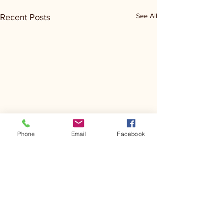
See All
Recent Posts
Phone
Email
Facebook
Comments