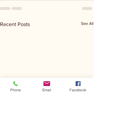
See All
Recent Posts
Phone
Email
Facebook