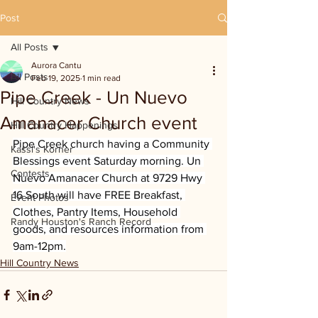
Post
All Posts
Aurora Cantu
All Posts
Feb 19, 2025
1 min read
Pipe Creek - Un Nuevo
Hill Country News
Amanacer Church event
Hill Country Happenings
Pipe Creek church having a Community 
Kassi's Korner
Blessings event Saturday morning. Un 
Contests
Nuevo Amanacer Church at 9729 Hwy 
16 South will have FREE Breakfast, 
Event Photos
Clothes, Pantry Items, Household 
Randy Houston's Ranch Record
goods, and resources information from 
9am-12pm.
Hill Country News