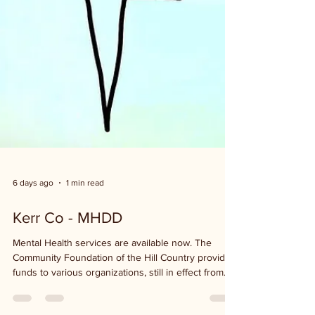
6 days ago
1 min read
Kerr Co - MHDD