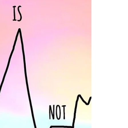
ask for prayer and bibles are also being given
away. Southern Oaks, Global Methodist, Cross King,
Zion Lutheran or City West churches participating.