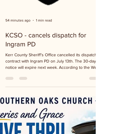
54 minutes ago
1 min read
KCSO - cancels dispatch for
Ingram PD
Kerr County Sheriff’s Office cancelled its dispatch
contract with Ingram PD on July 13th. The 30-day
notice will expire next week. According to the West
Kerr Current, Sheriff Larry Leitha proposed an
annual contract of 29 thousand dollars, plus a 5
percent guaranteed increase annually to cover
inflation. In the meantime, KCSO continues to
dispatch for Ingram. The interlocal agreement
between the county and Ingram expires in