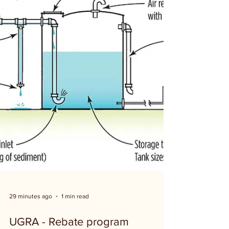
29 minutes ago
1 min read