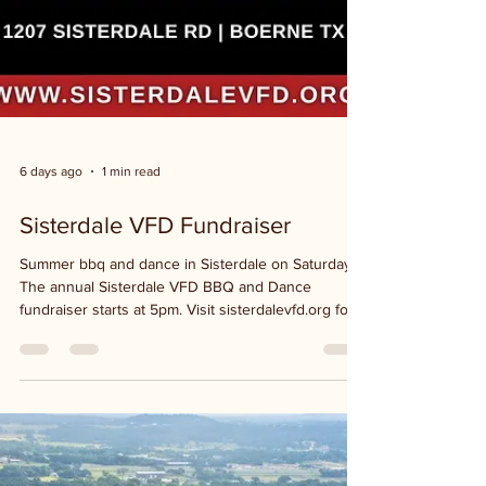
6 days ago
1 min read
Sisterdale VFD Fundraiser