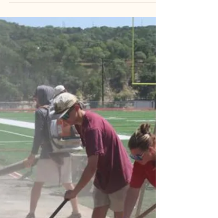
Mental Health services are available now. The
Community Foundation of the Hill Country provided
funds to various organizations, still in effect from
last year. CEO Austin Dickson tell us more: AUDIO:
38 SEC CUE: services are here. In Kerrville, Hill
Country Mental Health and Developmental
Disabilities is open now M-F, normal business
hours. It is free to walk in, no appointments
needed. 819 Water Street.