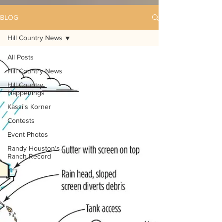
BLOG
Hill Country News
All Posts
Hill Country News
Hill Country
Happenings
Kassi's Korner
Contests
Event Photos
Randy Houston's
Ranch Record