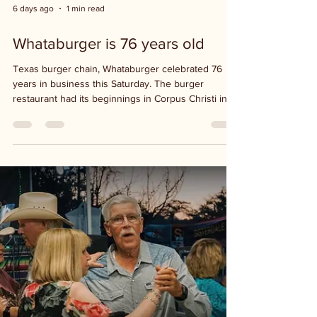
6 days ago
1 min read
Whataburger is 76 years old
Texas burger chain, Whataburger celebrated 76
years in business this Saturday. The burger
restaurant had its beginnings in Corpus Christi in
1950, then moved its headquarters to San Antonio
and has now expanded the chain nationally. This
Saturday has been designated as National
Whataburger Day.