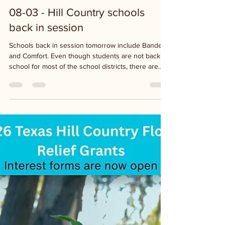
6 days ago
1 min read
08-03 - Hill Country schools
back in session
Schools back in session tomorrow include Bandera
and Comfort. Even though students are not back in
school for most of the school districts, there are
staff at the schools preparing for the new school
year so watch your speed in the school zones.