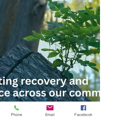
Phone
Email
Facebook