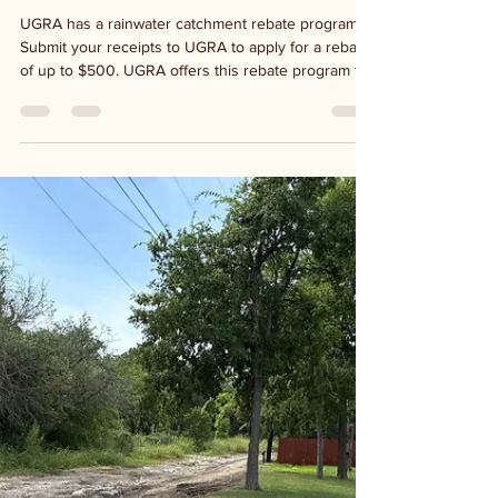
UGRA - Rebate program
UGRA has a rainwater catchment rebate program.
Submit your receipts to UGRA to apply for a rebate
of up to $500. UGRA offers this rebate program to
anyone with a Kerr County address and each
address is eligible once per calendar year. Visit
ugra.org for information or visit the office at 125
Lehmann Dr. in Kerrville for program guidelines and
an application. Be a watershed steward by installing
your own system.