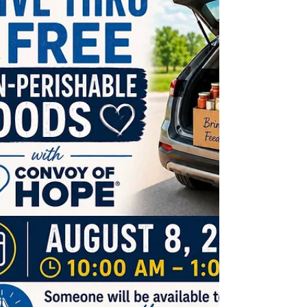
September. The new agreement would have the
new pro