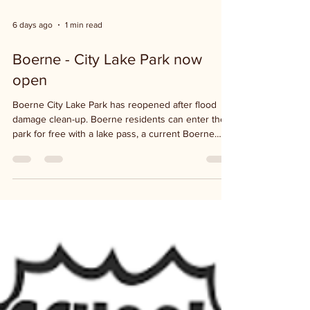
6 days ago
1 min read
Boerne - City Lake Park now
open
Boerne City Lake Park has reopened after flood
damage clean-up. Boerne residents can enter the
park for free with a lake pass, a current Boerne