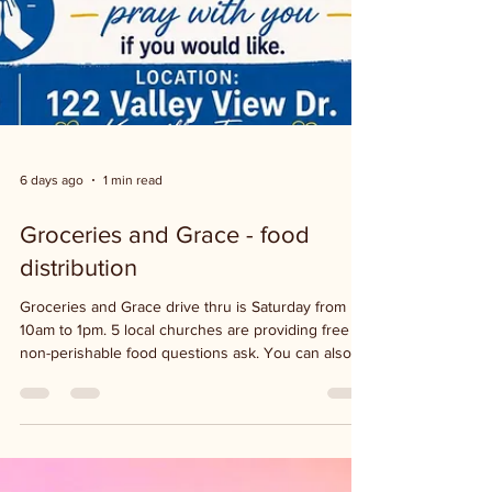
6 days ago
1 min read
Groceries and Grace - food
distribution
Groceries and Grace drive thru is Saturday from
10am to 1pm. 5 local churches are providing free
non-perishable food questions ask. You can also