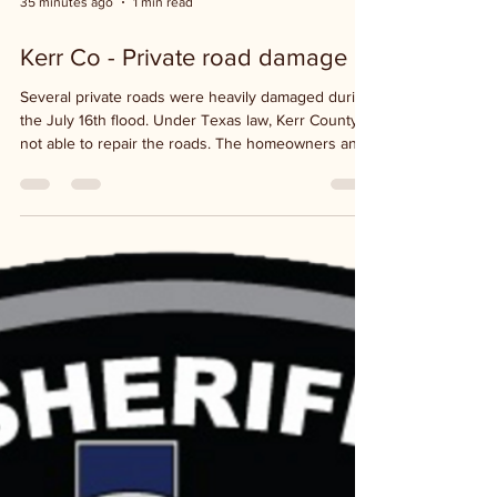
35 minutes ago
1 min read
Kerr Co - Private road damage
Several private roads were heavily damaged during
the July 16th flood. Under Texas law, Kerr County is
not able to repair the roads. The homeowners and
landowners are responsible for those roads. If
President Trump declares the county as a major
disaster then assistance from FEMA could possibly
be available. According to the West Kerr Current,
State Representative Wes Virdell is directing
residents to Kerr Together in the meantime, to
have volunteers with heavy equipment to h