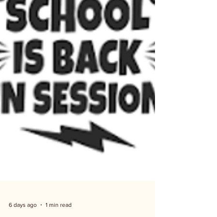
Utilities bill, or a property tax receipt. Non-residents
can enter with a fee: myboernenews.com has the
fee schedule.