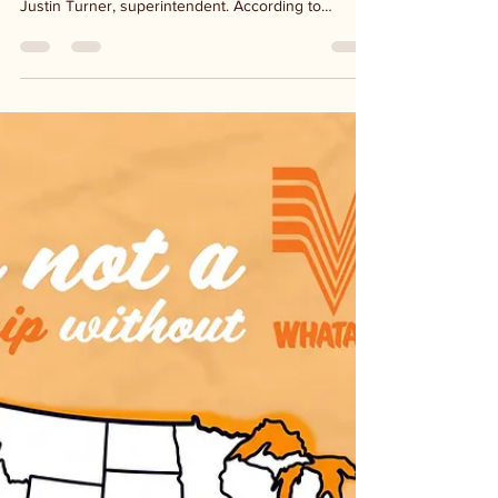
6 days ago
1 min read
Ingram ISD flood damage
$2 million worth of flood damage to the Ingram ISD
campus may not be covered by insurance says
Justin Turner, superintendent. According to
expressnews.com, a full assessment has not been
completed for the repair costs for the district's
properties. A dozen buildings were affected by roof
leaks and water from a break in a nearby pond
retention wall. Students, staff and volunteers are
working diligently to have the school ready to
welcome students back next Wednesday. Professi