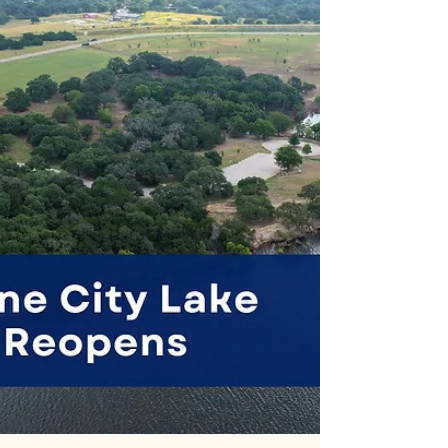
Summer bbq and dance in Sisterdale on Saturday.
The annual Sisterdale VFD BBQ and Dance
fundraiser starts at 5pm. Visit sisterdalevfd.org for
info.