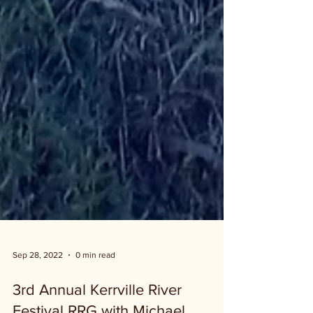
Sep 28, 2022
0 min read