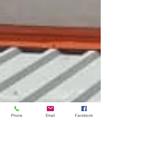
Phone
Email
Facebook