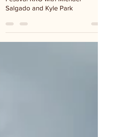
3rd Annual Kerrville River
Festival RRG with Michael
Salgado and Kyle Park