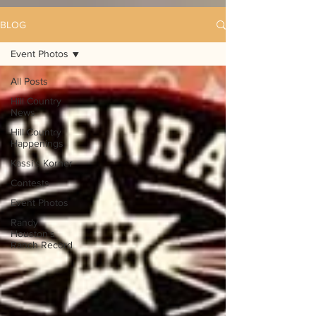
BLOG
Event Photos
All Posts
Hill Country
News
Hill Country
Happenings
Kassi's Korner
Contests
Event Photos
Randy
Houston's
Ranch Record