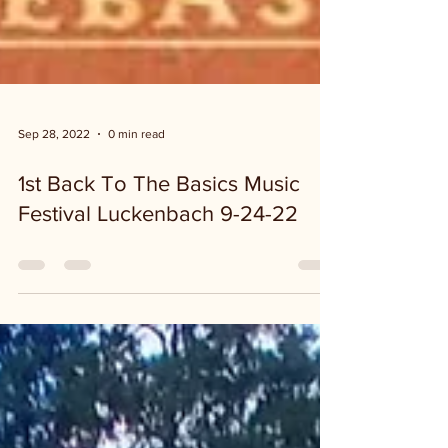
Sep 28, 2022
0 min read
1st Back To The Basics Music
Festival Luckenbach 9-24-22