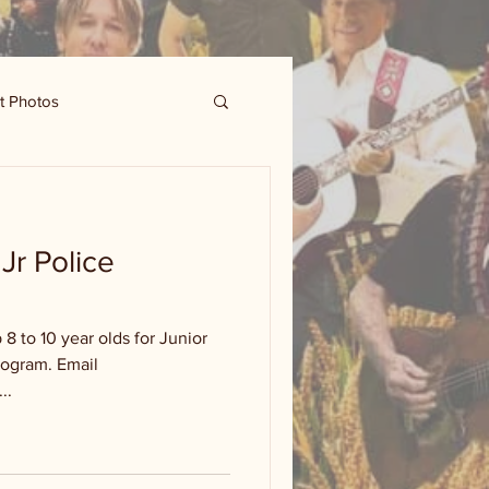
t Photos
Jr Police
 8 to 10 year olds for Junior
rogram. Email
..