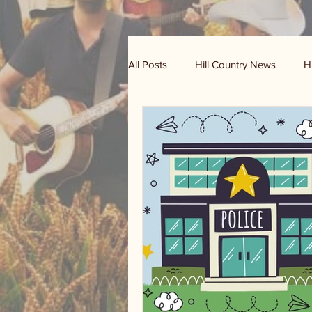
All Posts
Hill Country News
H
Randy Houston's Ranch Record