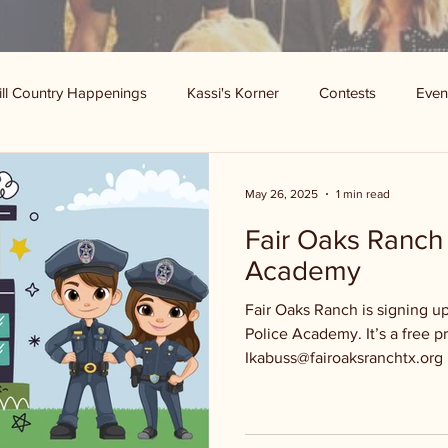
ill Country Happenings
Kassi's Korner
Contests
Even
May 26, 2025
1 min read
Fair Oaks Ranch 
Academy
Fair Oaks Ranch is signing up
Police Academy. It’s a free p
Ikabuss@fairoaksranchtx.org .