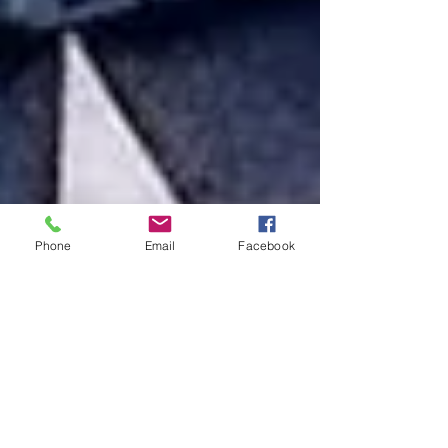
Phone
Email
Facebook