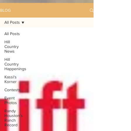
BLOG
All Posts
All Posts
Hill
Country
News
Hill
Country
Happenings
Kassi's
Korner
Contests
Event
Photos
Randy
Houston's
Ranch
Record