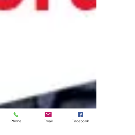
Phone
Email
Facebook