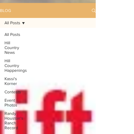
BLOG
All Posts
All Posts
Hill
Country
News
Hill
Country
Happenings
Kassi's
Korner
Contests
Event
Photos
Randy
Houston's
Ranch
Record