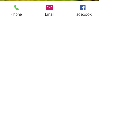
Phone
Email
Facebook