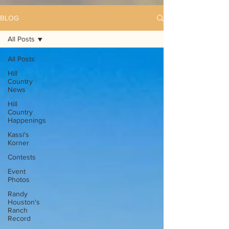
BLOG
All Posts
All Posts
Hill
Country
News
Hill
Country
Happenings
Kassi's
Korner
Contests
Event
Photos
Randy
Houston's
Ranch
Record