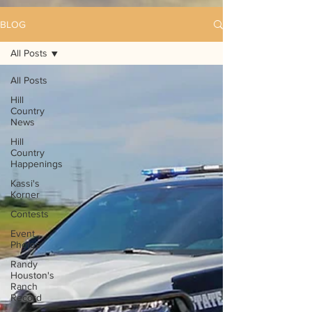
BLOG
All Posts
All Posts
Hill
Country
News
Hill
Country
Happenings
Kassi's
Korner
Contests
Event
Photos
Randy
Houston's
Ranch
Record