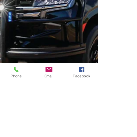
Phone
Email
Facebook