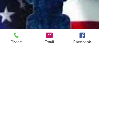
Phone
Email
Facebook