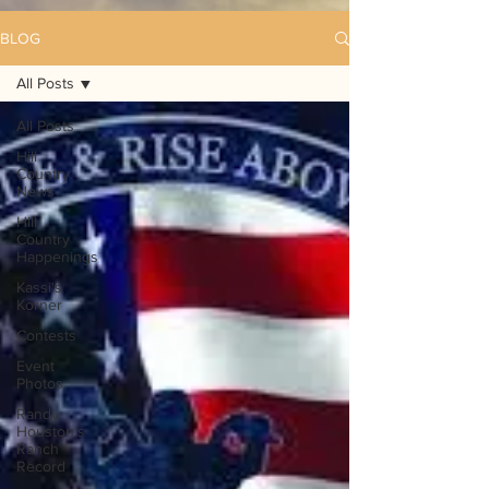
BLOG
All Posts
All Posts
Hill
Country
News
Hill
Country
Happenings
Kassi's
Korner
Contests
Event
Photos
Randy
Houston's
Ranch
Record