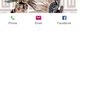
Phone
Email
Facebook