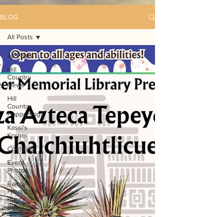
BLOG
All Posts
All Posts
Hill
Country
News
Hill
Country
Happenings
Kassi's
Korner
Contests
Event
Photos
Randy
Houston's
Ranch
Record