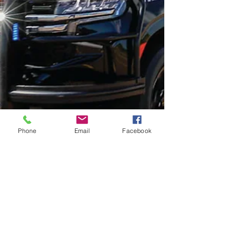
Phone
Email
Facebook