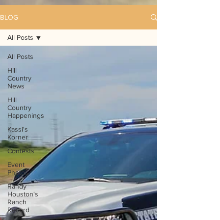
BLOG
All Posts
All Posts
Hill
Country
News
Hill
Country
Happenings
Kassi's
Korner
Contests
Event
Photos
Randy
Houston's
Ranch
Record