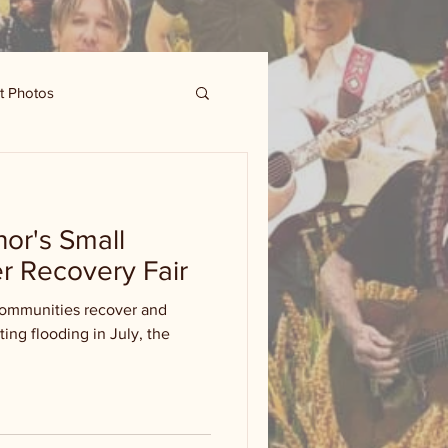
t Photos
nor's Small
r Recovery Fair
communities recover and
ting flooding in July, the