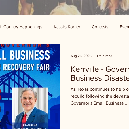
ill Country Happenings
Kassi's Korner
Contests
Even
Aug 25, 2025
1 min read
Kerrville - Gover
Business Disaste
As Texas continues to help 
rebuild following the devasta
Governor’s Small Business...