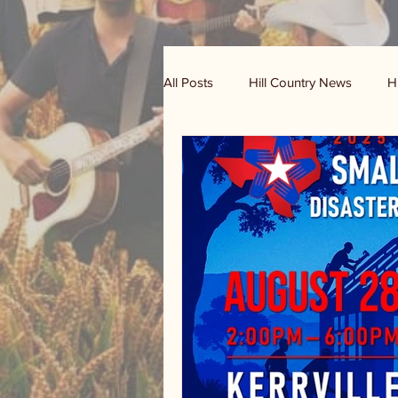
All Posts
Hill Country News
H
Randy Houston's Ranch Record