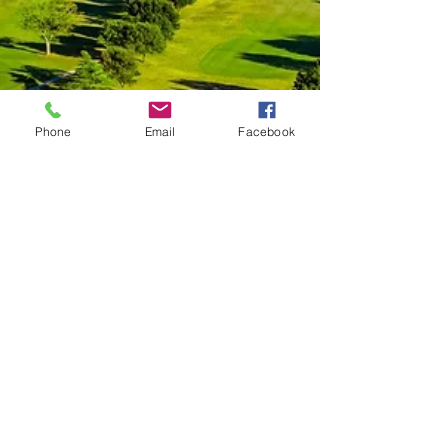
Phone
Email
Facebook