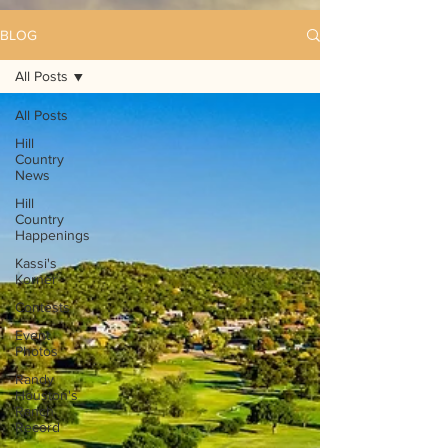
BLOG
All Posts
All Posts
Hill
Country
News
Hill
Country
Happenings
Kassi's
Korner
Contests
Event
Photos
Randy
Houston's
Ranch
Record