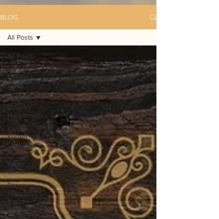
BLOG
All Posts
All Posts
Hill
Country
News
Hill
Country
Happenings
Kassi's
Korner
Contests
Event
Photos
Randy
Houston's
Ranch
Record