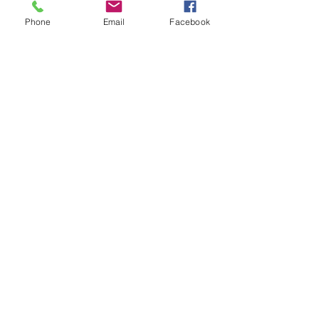
Phone
Email
Facebook